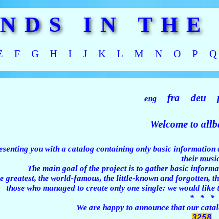
ANDS IN THE
E
F
G
H
I
J
K
L
M
N
O
P
Q
fra
deu
eng
Welcome to allba
esenting you with a catalog containing only basic information 
their music
The main goal of the project is to gather basic informa
e greatest, the world-famous, the little-known and forgotten,
those who managed to create only one single: we would like 
* * *
We are happy to announce that our catalo
3258