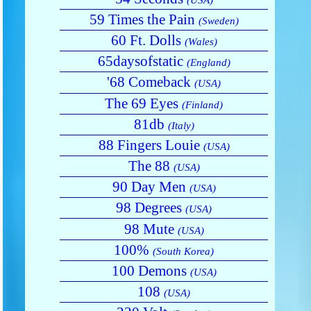
59 Times the Pain
(Sweden)
60 Ft. Dolls
(Wales)
65daysofstatic
(England)
'68 Comeback
(USA)
The 69 Eyes
(Finland)
81db
(Italy)
88 Fingers Louie
(USA)
The 88
(USA)
90 Day Men
(USA)
98 Degrees
(USA)
98 Mute
(USA)
100%
(South Korea)
100 Demons
(USA)
108
(USA)