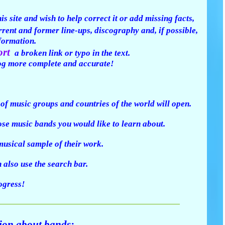
s site and wish to help correct it or add missing facts,
urrent and former line-ups, discography and, if possible,
nformation.
ort
a broken link or typo in the text.
og more complete and accurate!
t of music groups and countries of the world will open.
se music bands you would like to learn about.
usical sample of their work.
also use the search bar.
rogress!
tion about bands: