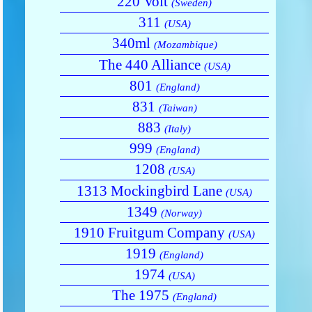
220 Volt
(Sweden)
311
(USA)
340ml
(Mozambique)
The 440 Alliance
(USA)
801
(England)
831
(Taiwan)
883
(Italy)
999
(England)
1208
(USA)
1313 Mockingbird Lane
(USA)
1349
(Norway)
1910 Fruitgum Company
(USA)
1919
(England)
1974
(USA)
The 1975
(England)