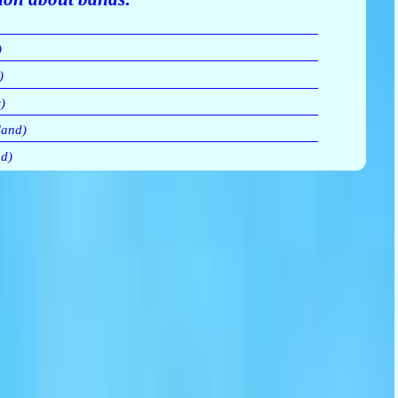
)
)
)
land)
d)