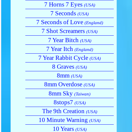
7 Horns 7 Eyes
(USA)
7 Seconds
(USA)
7 Seconds of Love
(England)
7 Shot Screamers
(USA)
7 Year Bitch
(USA)
7 Year Itch
(England)
7 Year Rabbit Cycle
(USA)
8 Graves
(USA)
8mm
(USA)
8mm Overdose
(USA)
8mm Sky
(Taiwan)
8stops7
(USA)
The 9th Creation
(USA)
10 Minute Warning
(USA)
10 Years
(USA)