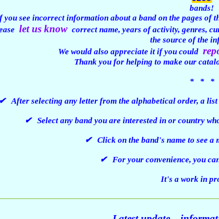
bands!
f you see incorrect information about a band on the pages of thi
let us know
ease
correct name, years of activity, genres, c
the source of the i
rep
We would also appreciate it if you could
Thank you for helping to make our catal
* * *
✔ After selecting any letter from the alphabetical order, a lis
✔ Select any band you are interested in or country who
✔ Click on the band's name to see a m
✔ For your convenience, you can 
It's a work in p
Latest update – informa