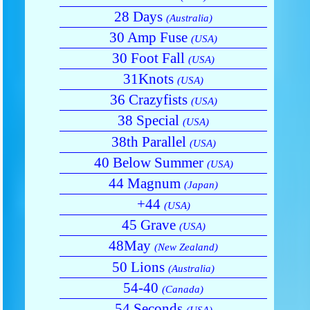
28 Days
(Australia)
30 Amp Fuse
(USA)
30 Foot Fall
(USA)
31Knots
(USA)
36 Crazyfists
(USA)
38 Special
(USA)
38th Parallel
(USA)
40 Below Summer
(USA)
44 Magnum
(Japan)
+44
(USA)
45 Grave
(USA)
48May
(New Zealand)
50 Lions
(Australia)
54-40
(Canada)
54 Seconds
(USA)