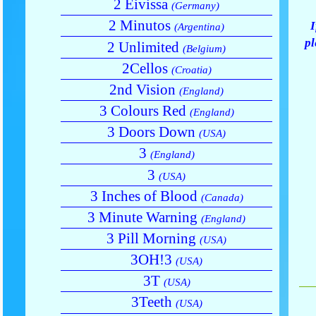
2 Eivissa
(Germany)
2 Minutos
I
(Argentina)
pl
2 Unlimited
(Belgium)
2Cellos
(Croatia)
2nd Vision
(England)
3 Colours Red
(England)
3 Doors Down
(USA)
3
(England)
3
(USA)
3 Inches of Blood
(Canada)
3 Minute Warning
(England)
3 Pill Morning
(USA)
3OH!3
(USA)
3T
(USA)
3Teeth
(USA)