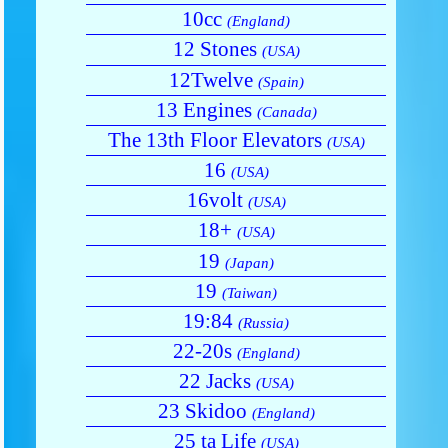
10cc
(England)
12 Stones
(USA)
12Twelve
(Spain)
13 Engines
(Canada)
The 13th Floor Elevators
(USA)
16
(USA)
16volt
(USA)
18+
(USA)
19
(Japan)
19
(Taiwan)
19:84
(Russia)
22-20s
(England)
22 Jacks
(USA)
23 Skidoo
(England)
25 ta Life
(USA)