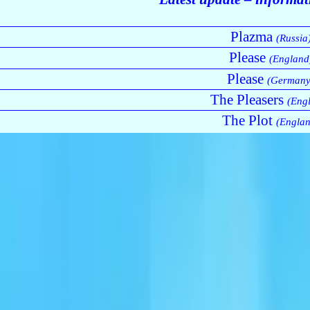
Plazma
(Russia
Please
(England
Please
(Germany
The Pleasers
(Eng
The Plot
(Englan