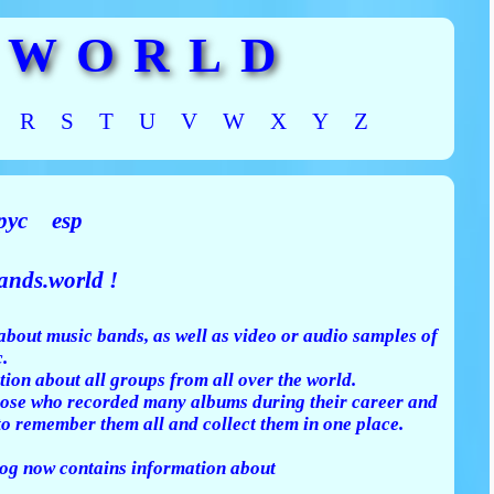
 WORLD
R
S
T
U
V
W
X
Y
Z
рус
esp
nds.world !
about music bands, as well as video or audio samples of
.
tion about all groups from all over the world.
 those who recorded many albums during their career and
to remember them all and collect them in one place.
g now contains information about