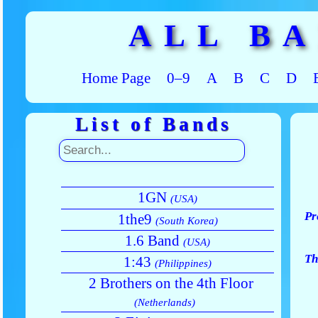
ALL B
Home Page
0–9
A
B
C
D
List of Bands
1GN
(USA)
Pr
1the9
(South Korea)
1.6 Band
(USA)
Th
1:43
(Philippines)
2 Brothers on the 4th Floor
(Netherlands)