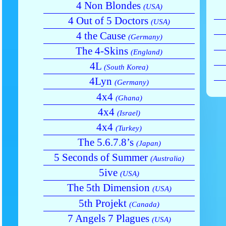
4 Non Blondes
(USA)
4 Out of 5 Doctors
(USA)
4 the Cause
(Germany)
The 4-Skins
(England)
4L
(South Korea)
4Lyn
(Germany)
4x4
(Ghana)
4x4
(Israel)
4x4
(Turkey)
The 5.6.7.8’s
(Japan)
5 Seconds of Summer
(Australia)
5ive
(USA)
The 5th Dimension
(USA)
5th Projekt
(Canada)
7 Angels 7 Plagues
(USA)